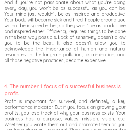
And if you’re not passionate about what you’re doing
every day, you won’t be as successful as you can be.
Your mind just wouldn’t be as inspired and productive.
Your body will become sick and tired. People around you
will not be inspired either, so they wont’ be as productive
and inspired either! Efficiency requires things to be done
in the best way possible. Lack of sensitivity doesn’t allow
you to be the best. It also doesn’t allow you to
acknowledge the importance of human and natural
resources. In the long-run pollution, discrimination, and
all those negative practices, become expensive.
4. The number 1 focus of a successful business is
profit.
Profit is important for survival, and definitely a key
performance indicator. But if you focus on growing your
profits, you lose track of why your business exists. Your
business has a purpose, values, mission, vision, etc.
Whether you wrote them out and promote them or you