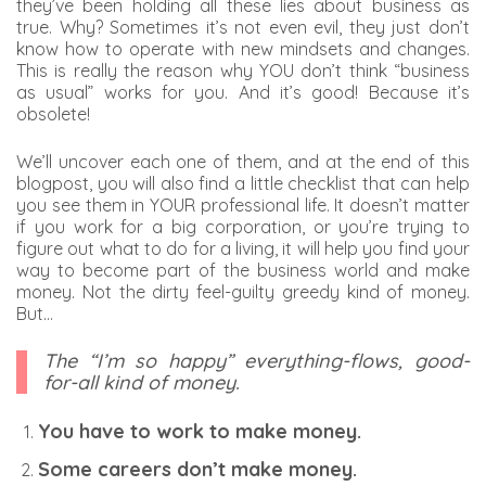
they’ve been holding all these lies about business as
true. Why? Sometimes it’s not even evil, they just don’t
know how to operate with new mindsets and changes.
This is really the reason why YOU don’t think “business
as usual” works for you. And it’s good! Because it’s
obsolete!
We’ll uncover each one of them, and at the end of this
blogpost, you will also find a little checklist that can help
you see them in YOUR professional life. It doesn’t matter
if you work for a big corporation, or you’re trying to
figure out what to do for a living, it will help you find your
way to become part of the business world and make
money. Not the dirty feel-guilty greedy kind of money.
But…
The “I’m so happy” everything-flows, good-
for-all kind of money.
You have to work to make money.
Some careers don’t make money.