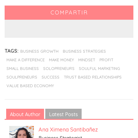
COMPARTIR
TAGS:
BUSINESS GROWTH
BUSINESS STRATEGIES
MAKE A DIFFERENCE
MAKE MONEY
MINDSET
PROFIT
SMALL BUSINESS
SOLOPRENEURS
SOULFUL MARKETING
SOULPRENEURS
SUCCESS
TRUST BASED RELATIONSHIPS
VALUE BASED ECONOMY
About Author
Latest Posts
Ana Ximena Santibañez