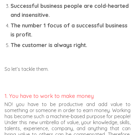
Successful business people are cold-hearted
and insensitive.
The number 1 focus of a successful business
is profit.
The customer is always right.
So let’s tackle them.
1. You have to work to make money
NO! you have to be productive and add value to
something or someone in order to earn money. Working
has become such a machine-based purpose for people!
Under this new umbrella of value, your knowledge, skills,
talents, experience, company, and anything that can
bring value to others can be compensated. Therefore,