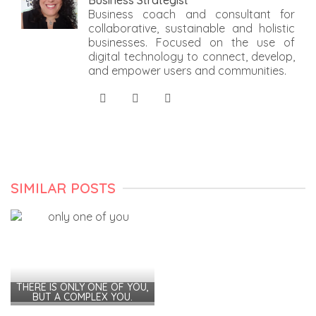
Business Strategist
Business coach and consultant for
collaborative, sustainable and holistic
businesses. Focused on the use of
digital technology to connect, develop,
and empower users and communities.
SIMILAR POSTS
THERE IS ONLY ONE OF YOU,
BUT A COMPLEX YOU.