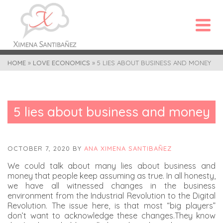
HOME
»
LOVE ECONOMICS
»
5 LIES ABOUT BUSINESS AND MONEY
5 lies about business and money
OCTOBER 7, 2020
BY
ANA XIMENA SANTIBAÑEZ
We could talk about many lies about business and
money that people keep assuming as true. In all honesty,
we have all witnessed changes in the business
environment from the Industrial Revolution to the Digital
Revolution. The issue here, is that most “big players”
don’t want to acknowledge these changes.They know