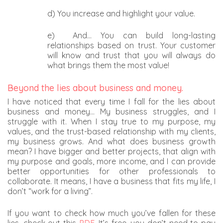
d) You increase and highlight your value.
e) And… You can build long-lasting
relationships based on trust. Your customer
will know and trust that you will always do
what brings them the most value!
Beyond the lies about business and money.
I have noticed that every time I fall for the lies about
business and money… My business struggles, and I
struggle with it. When I stay true to my purpose, my
values, and the trust-based relationship with my clients,
my business grows. And what does business growth
mean? I have bigger and better projects, that align with
my purpose and goals, more income, and I can provide
better opportunities for other professionals to
collaborate. It means, I have a business that fits my life, I
don’t “work for a living”.
If you want to check how much you’ve fallen for these