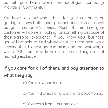
but with your teammates? How about your company?
Providers? Community?
You have to know what’s best for your customer, by
getting to know both, your product and service, as well
as your customer’s needs. Most of the time your
customer will come in looking for something because of
their personal experience. If you know your business,
you will be able to find whatever suits them best, while
keeping their highest good in mind, and the best way in
which YOU can provide value to them. They are not
mutually exclusive!
If you care for all of them, and pay attention to
what they say:
a) You grow and learn.
b) You find areas of growth and opportunity.
c) You learn from your mistakes.