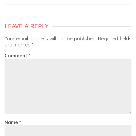
LEAVE A REPLY
Your email address will not be published.
Required fields
are marked
*
Comment
*
Name
*