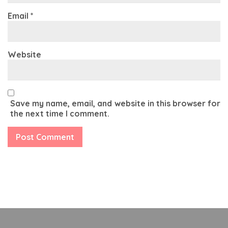
Email
*
Website
Save my name, email, and website in this browser for
the next time I comment.