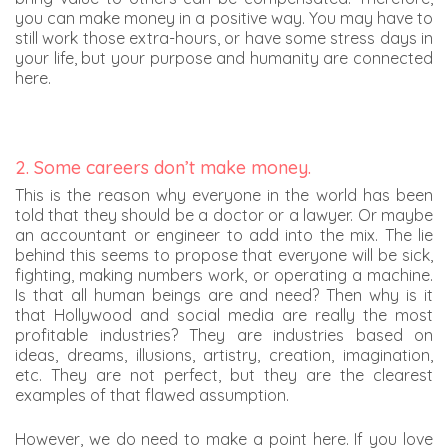
you can make money in a positive way. You may have to
still work those extra-hours, or have some stress days in
your life, but your purpose and humanity are connected
here.
2. Some careers don’t make money.
This is the reason why everyone in the world has been
told that they should be a doctor or a lawyer. Or maybe
an accountant or engineer to add into the mix. The lie
behind this seems to propose that everyone will be sick,
fighting, making numbers work, or operating a machine.
Is that all human beings are and need? Then why is it
that Hollywood and social media are really the most
profitable industries? They are industries based on
ideas, dreams, illusions, artistry, creation, imagination,
etc. They are not perfect, but they are the clearest
examples of that flawed assumption.
However, we do need to make a point here. If you love