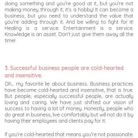
doing something and you’re good at it, but you’re not
making money through it, it’s a hobby! It can become a
business, but you need to understand the value that
you’re adding through it. And be willing to fight for it!
Healing is a service. Entertainment is a service.
Knowledge is an asset. Don’t just give them away all the
time!
3. Successful business people are cold-hearted
and insensitive.
Oh… my favorite lie about business. Business practices
have become cold-hearted and insensitive, that is true.
But people, especially successful people, are actually
loving and caring. We have just shifted our vision of
success to having a lot of money. Honestly, people who
do great in business, live comfortably but will not do it by
having their employees and clients pay for it.
If you’re cold-hearted that means you’re not passionate.