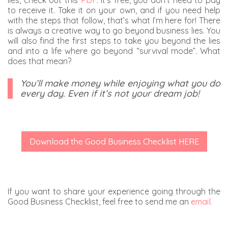
lies, check out this
PDF
. It’s free, you don’t need to pay
to receive it. Take it on your own, and if you need help
with the steps that follow, that’s what I’m here for! There
is always a creative way to go beyond business lies. You
will also find the first steps to take you beyond the lies
and into a life where go beyond “survival mode”. What
does that mean?
You’ll make money while enjoying what you do
every day. Even if it’s not your dream job!
Download the Good Business Checklist HERE
If you want to share your experience going through the
Good Business Checklist, feel free to send me an
email.