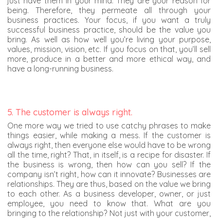
just have them in your mind. They are your reason for
being. Therefore, they permeate all through your
business practices. Your focus, if you want a truly
successful business practice, should be the value you
bring. As well as how well you’re living your purpose,
values, mission, vision, etc. If you focus on that, you’ll sell
more, produce in a better and more ethical way, and
have a long-running business.
5. The customer is always right.
One more way we tried to use catchy phrases to make
things easier, while making a mess. If the customer is
always right, then everyone else would have to be wrong
all the time, right? That, in itself, is a recipe for disaster. If
the business is wrong, then how can you sell? If the
company isn’t right, how can it innovate? Businesses are
relationships. They are thus, based on the value we bring
to each other. As a business developer, owner, or just
employee, you need to know that. What are you
bringing to the relationship? Not just with your customer,