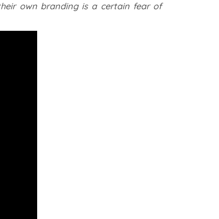
heir own branding is a certain fear of