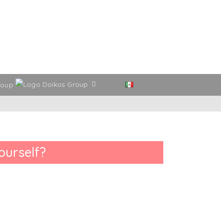
roup
ourself?