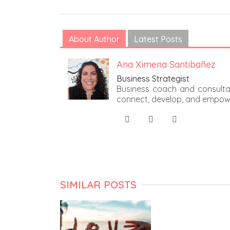
About Author
Latest Posts
Ana Ximena Santibañez
Business Strategist
Business coach and consultan
connect, develop, and empow
SIMILAR POSTS