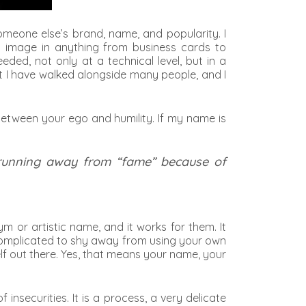
omeone else’s brand, name, and popularity. I
l image in anything from business cards to
ed, not only at a technical level, but in a
at I have walked alongside many people, and I
 between your ego and humility. If my name is
 running away from “fame” because of
or artistic name, and it works for them. It
re complicated to shy away from using your own
lf out there. Yes, that means your name, your
nsecurities. It is a process, a very delicate