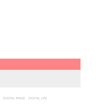
DIGITAL IMAGE
DIGITAL LIFE