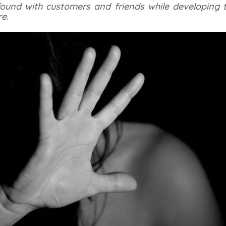
 found with customers and friends while developing t
e.