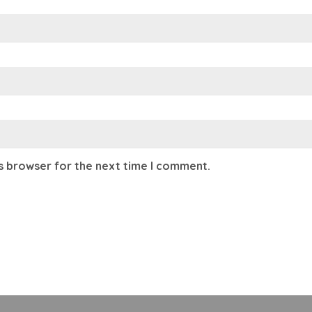
is browser for the next time I comment.