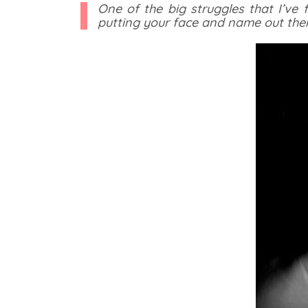
One of the big struggles that I’ve
putting your face and name out ther