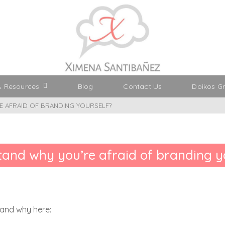
& Resources
Blog
Contact Us
Doikos G
 AFRAID OF BRANDING YOURSELF?
and why you’re afraid of branding y
tand why here: