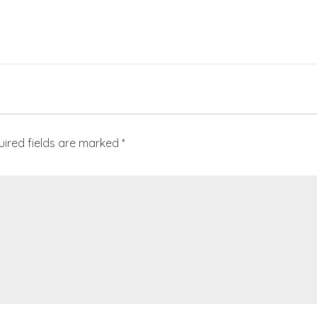
uired fields are marked
*