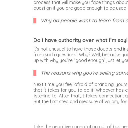
process that will make you face things abou
question if you are good enough to be used a
Why do people want to learn from 
Do I have authority over what I’m say
It’s not unusual to have those doubts and ins
from such questions. Why? Well, because you
up with why you’re “good enough” just let y
The reasons why you’re selling some
Next time you feel afraid of branding yours
that it takes for you to do it. Whoever has 
listening to. After that, it takes connection
But the first step and measure of validity for
Take the negative connotation out of busine