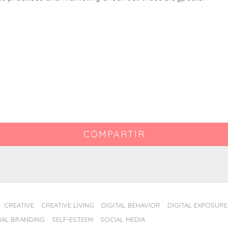
COMPARTIR
CREATIVE
CREATIVE LIVING
DIGITAL BEHAVIOR
DIGITAL EXPOSURE
AL BRANDING
SELF-ESTEEM
SOCIAL MEDIA