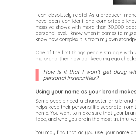
I can absolutely relate! As a producer, man
have been confident and comfortable knowi
massive shows with more than 30,000 people
personal level. I know when it comes to myse
know how complex it is from my own standpo
One of the first things people struggle with
my brand, then how do I keep my ego check
How is it that I won’t get dizzy
personal insecurities?
Using your name as your brand makes 
Some people need a character or a brand na
helps keep their personal life separate from 
name. You want to make sure that your brand 
face, and who you are in the most truthful w
You may find that as you use your name and f