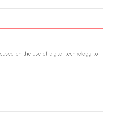
ocused on the use of digital technology to