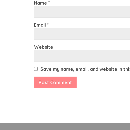
Name
*
Email
*
Website
Save my name, email, and website in th