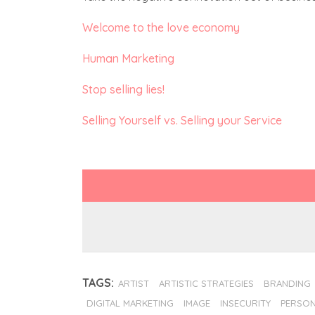
Welcome to the love economy
Human Marketing
Stop selling lies!
Selling Yourself vs. Selling your Service
TAGS:
ARTIST
ARTISTIC STRATEGIES
BRANDING
DIGITAL MARKETING
IMAGE
INSECURITY
PERSON