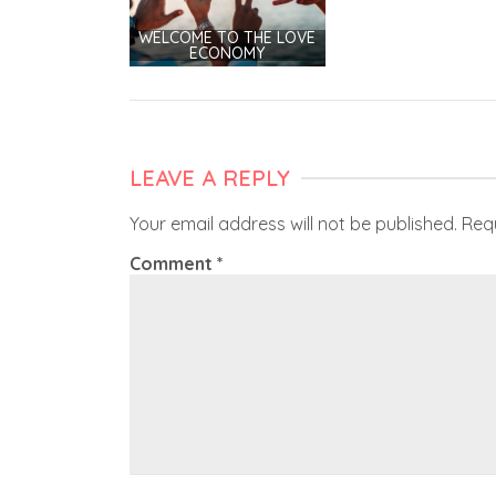
WELCOME TO THE LOVE
ECONOMY
LEAVE A REPLY
Your email address will not be published.
Req
Comment
*