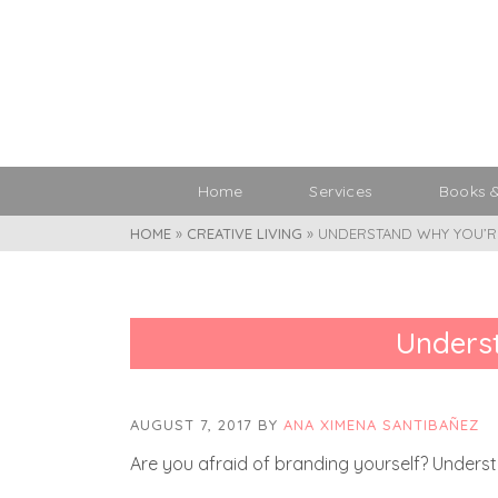
Home
Services
Books 
HOME
»
CREATIVE LIVING
»
UNDERSTAND WHY YOU’RE
Underst
AUGUST 7, 2017
BY
ANA XIMENA SANTIBAÑEZ
Are you afraid of branding yourself? Unders