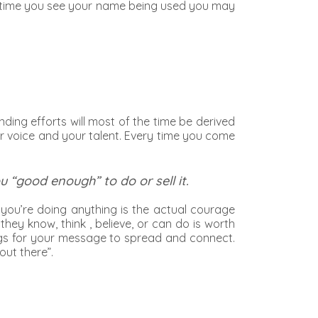
ry time you see your name being used you may
nding efforts will most of the time be derived
r voice and your talent. Every time you come
“good enough” to do or sell it.
 you’re doing anything is the actual courage
hey know, think , believe, or can do is worth
things for your message to spread and connect.
out there”.