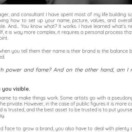
ager, and consultant I have spent most of my life building s
ng how to set up your name, picture, values, and overal
. And… You know what? It works. I have learned what’s need
lf, it is way more complex, it requires a personal process th
int.
 when you tell them their name is their brand is the balance
ed.
 with power and fame? And on the other hand, am I
you visible.
me to make things work. Some artists go with a pseudonym 
the private. However, in the case of public figures it is mo
is trusted, and the best asset to be trusted is to put yourse
ay.
ace to grow a brand, you also have to deal with plenty of i