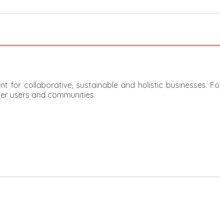
t for collaborative, sustainable and holistic businesses. F
er users and communities.