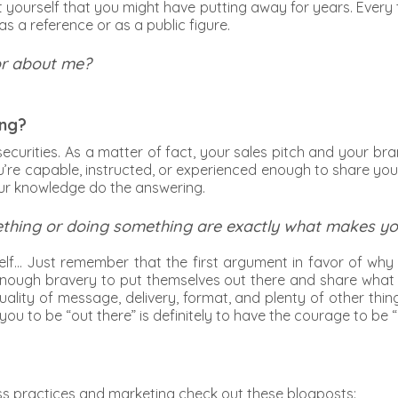
t yourself that you might have putting away for years. Eve
s a reference or as a public figure.
or about me?
ing?
ecurities. As a matter of fact, your sales pitch and your bra
’re capable, instructed, or experienced enough to share you
our knowledge do the answering.
thing or doing something are exactly what makes you 
elf… Just remember that the first argument in favor of why
enough bravery to put themselves out there and share what t
, quality of message, delivery, format, and plenty of other 
 you to be “out there” is definitely to have the courage to be “
ss practices and marketing check out these blogposts: