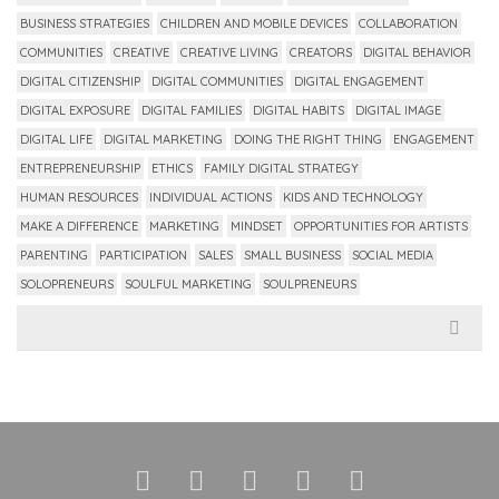
BUSINESS STRATEGIES
CHILDREN AND MOBILE DEVICES
COLLABORATION
COMMUNITIES
CREATIVE
CREATIVE LIVING
CREATORS
DIGITAL BEHAVIOR
DIGITAL CITIZENSHIP
DIGITAL COMMUNITIES
DIGITAL ENGAGEMENT
DIGITAL EXPOSURE
DIGITAL FAMILIES
DIGITAL HABITS
DIGITAL IMAGE
DIGITAL LIFE
DIGITAL MARKETING
DOING THE RIGHT THING
ENGAGEMENT
ENTREPRENEURSHIP
ETHICS
FAMILY DIGITAL STRATEGY
HUMAN RESOURCES
INDIVIDUAL ACTIONS
KIDS AND TECHNOLOGY
MAKE A DIFFERENCE
MARKETING
MINDSET
OPPORTUNITIES FOR ARTISTS
PARENTING
PARTICIPATION
SALES
SMALL BUSINESS
SOCIAL MEDIA
SOLOPRENEURS
SOULFUL MARKETING
SOULPRENEURS
Search
for: