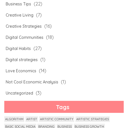
(22)
Business Tips
(7)
Creative Living
(16)
Creative Strategies
(18)
Digital Communities
(27)
Digital Habits
(1)
Digital strategies
(14)
Love Economics
(1)
Not Cool Economic Analysis
(3)
Uncategorized
Tags
ALGORITHM
ARTIST
ARTISTIC COMMUNITY
ARTISTIC STRATEGIES
BASIC SOCIAL MEDIA
BRANDING
BUSINESS
BUSINESS GROWTH