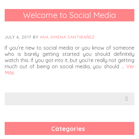
Welcome to Social Media
JULY 6, 2017
BY
ANA XIMENA SANTIBAÑEZ
If you’re new to social media or you know of someone
who is barely getting started you should definitely
watch this. If you got into it, but you’re really not getting
much out of being on social media, you should …
Ver
Más
Search
for:
Categories