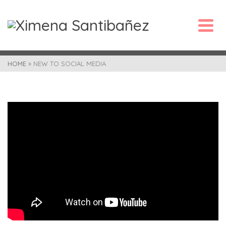
HOME
»
NEW TO SOCIAL MEDIA