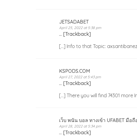
JETSADABET
April 25, 2022 at 5:38 pm
… [Trackback]
[…] Info to that Topic: axsantiba
KSPODS.COM
April 27, 2022 at 5:43 pm
… [Trackback]
[…] There you will find 74301 more
เว็บ พนัน บอล ทางเข้า UFABET มือถื
April 28, 2022 at 5:34 pm
… [Trackback]