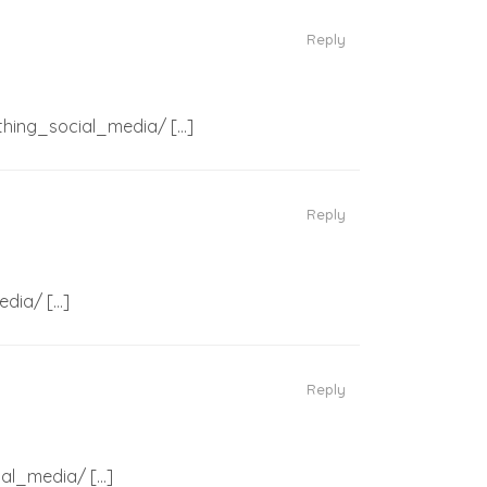
Reply
_thing_social_media/ […]
Reply
edia/ […]
Reply
ial_media/ […]