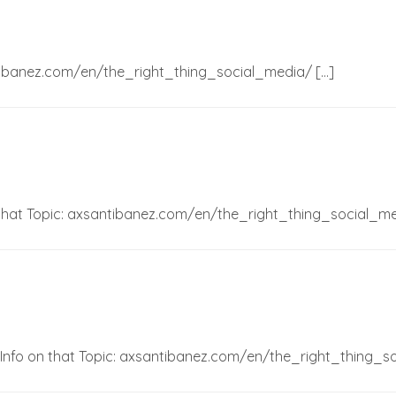
ntibanez.com/en/the_right_thing_social_media/ […]
 that Topic: axsantibanez.com/en/the_right_thing_social_me
 Info on that Topic: axsantibanez.com/en/the_right_thing_s