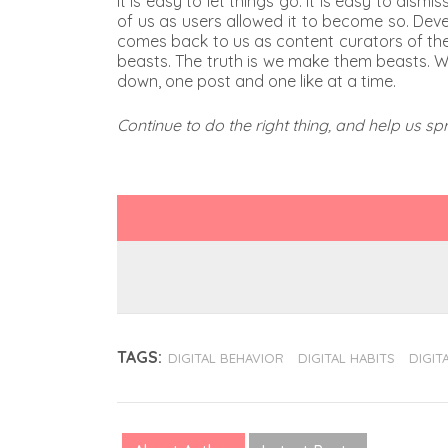
It is easy to let things go. It is easy to dis
of us as users allowed it to become so. Deve
comes back to us as content curators of the d
beasts. The truth is we make them beasts. W
down, one post and one like at a time.
Continue to do the right thing, and help us s
TAGS:
DIGITAL BEHAVIOR
DIGITAL HABITS
DIGITA