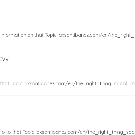
e Information on that Topic: axsantibanez.com/en/the_right
 CVV
o that Topic: axsantibanez.com/en/the_right_thing_social_m
 Info to that Topic: axsantibanez.com/en/the_right_thing_soc