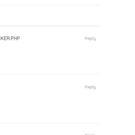
KER.PHP
Reply
Reply