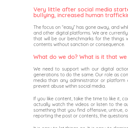
Very little after social media sta
bullying, increased human traffick
The focus on “easy” has gone away, and whil
and other digital platforms. We are currently
that will be our benchmarks for the things 
contents without sanction or consequence.
What do we do? What is it that we
We need to support with our digital actio
generations to do the same. Our role as cont
media than any administrator or platform ca
prevent abuse within social media.
If you like content, take the time to like it
actually watch the videos or listen to the a
something that you find offensive, untrue, o
reporting the post or contents, the questions 