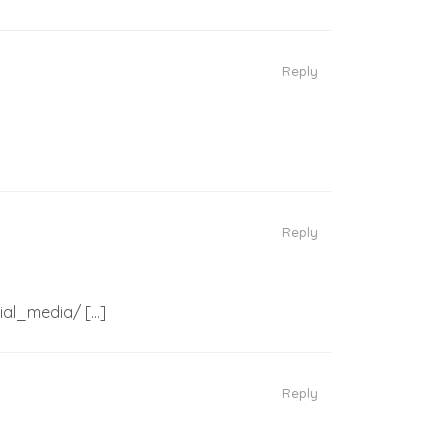
Reply
Reply
cial_media/ […]
Reply