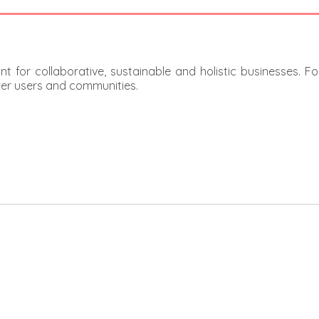
t for collaborative, sustainable and holistic businesses. F
er users and communities.