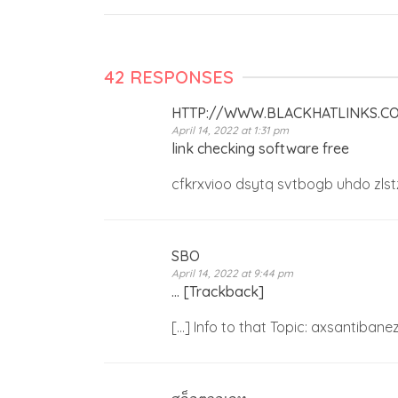
42 RESPONSES
HTTP://WWW.BLACKHATLINKS.
April 14, 2022 at 1:31 pm
link checking software free
cfkrxvioo dsytq svtbogb uhdo zlst
SBO
April 14, 2022 at 9:44 pm
… [Trackback]
[…] Info to that Topic: axsantiba