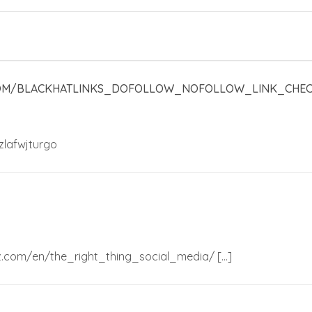
COM/BLACKHATLINKS_DOFOLLOW_NOFOLLOW_LINK_CHEC
zlafwjturgo
nez.com/en/the_right_thing_social_media/ […]