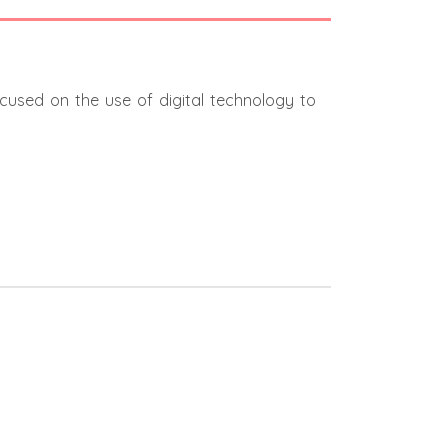
ocused on the use of digital technology to