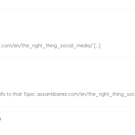
nez.com/en/the_right_thing_social_media/ […]
 Info to that Topic: axsantibanez.com/en/the_right_thing_so
อ