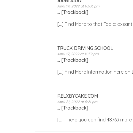
สล็อตวอเลท
April 14, 2022 at 10:06 pm
… [Trackback]
[…] Find More to that Topic: axsa
TRUCK DRIVING SCHOOL
April 17, 2022 at 11:59 pm
… [Trackback]
[…] Find More Information here on
RELXBYCAKE.COM
April 21, 2022 at 6:21 pm
… [Trackback]
[…] There you can find 48763 more