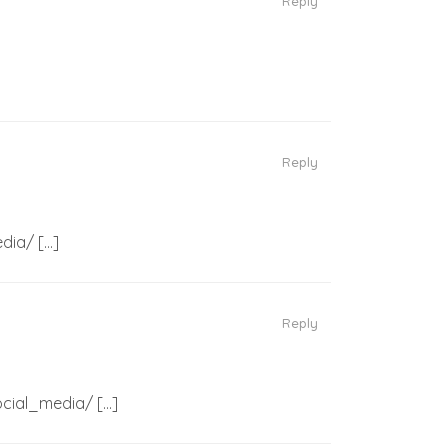
Reply
Reply
dia/ […]
Reply
ocial_media/ […]