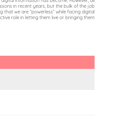
ue digital information has become. However, all
sons in recent years, but the bulk of the job
g that we are “powerless” while facing digital
e role in letting them live or bringing them