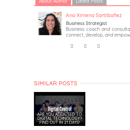
About Author
Latest Posts
Ana Ximena Santibañez
Business Strategist
Business coach and consultan
connect, develop, and empow
SIMILAR POSTS
ARE YOU ADDICTED TO
DIGITAL TECHNOLOGY?
FIND OUT IN 21 DAYS!