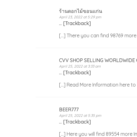
ร้านดอกไม้ขอนแก่น
April 23, 2022 at 5:29 pm
… [Trackback]
[…] There you can find 98769 mor
CVV SHOP SELLING WORLDWIDE
April 25, 2022 at 3:33 am
… [Trackback]
[…] Read More Information here t
BEER777
April 25, 2022 at 5:35 pm
… [Trackback]
[…] Here you will find 89554 more