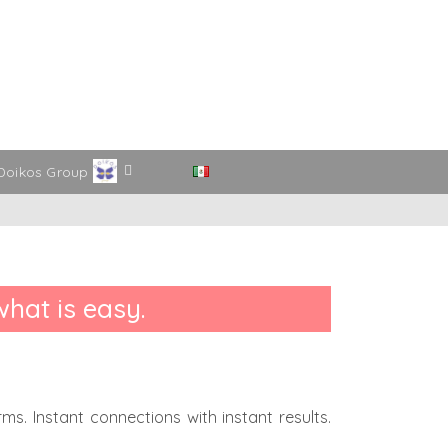
Doikos Group
what is easy.
s. Instant connections with instant results.