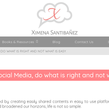
Books & Resources
Blog
Contact Us
, DO WHAT IS RIGHT AND NOT WHAT IS EASY.
Social Media, do what is right and not 
d by creating easily shared contents in easy to use platform
broadened our horizons, life is not so simple.