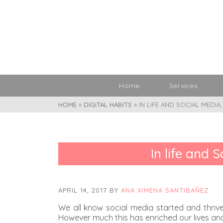
Home
Services
HOME
»
DIGITAL HABITS
»
IN LIFE AND SOCIAL MEDIA
In life and 
APRIL 14, 2017
BY
ANA XIMENA SANTIBAÑEZ
We all know social media started and thrive
However much this has enriched our lives and 