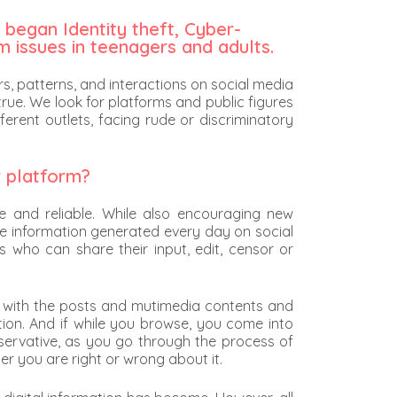
 began Identity theft, Cyber-
m issues in teenagers and adults.
, patterns, and interactions on social media
true. We look for platforms and public figures
erent outlets, facing rude or discriminatory
r platform?
e and reliable. While also encouraging new
ore information generated every day on social
s who can share their input, edit, censor or
gage with the posts and mutimedia contents and
ction. And if while you browse, you come into
onservative, as you go through the process of
her you are right or wrong about it.