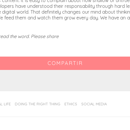
miss content. It is easy to complain about how shallow or untr
lopers have understood their responsability through hard les
igital world. That definitely changes our mind about thinkin
e feed them and watch them grow every day. We have an activ
pread the word. Please share
COMPARTIR
L LIFE
DOING THE RIGHT THING
ETHICS
SOCIAL MEDIA