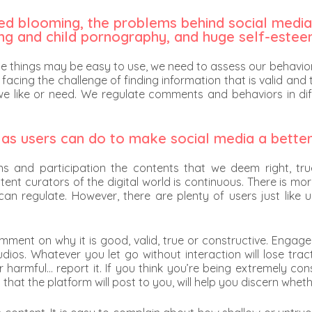
rted blooming, the problems behind social media
ing and child pornography, and huge self-estee
e things may be easy to use, we need to assess our behaviors
 facing the challenge of finding information that is valid and 
we like or need. We regulate comments and behaviors in diff
 as users can do to make social media a bette
ns and participation the contents that we deem right, tru
ent curators of the digital world is continuous. There is m
n regulate. However, there are plenty of users just like u
, comment on why it is good, valid, true or constructive. En
udios. Whatever you let go without interaction will lose tra
r harmful… report it. If you think you’re being extremely c
that the platform will post to you, will help you discern whet