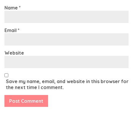
Name
*
Email
*
Website
Save my name, email, and website in this browser for
the next time I comment.