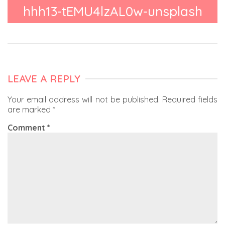
hhh13-tEMU4lzAL0w-unsplash
LEAVE A REPLY
Your email address will not be published.
Required fields
are marked
*
Comment
*