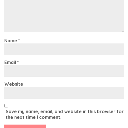
Name
*
Email
*
Website
Save my name, email, and website in this browser for
the next time I comment.