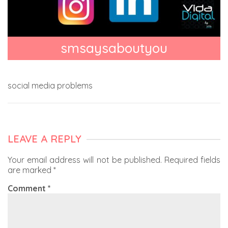
smsaysaboutyou
social media problems
LEAVE A REPLY
Your email address will not be published.
Required fields
are marked
*
Comment
*