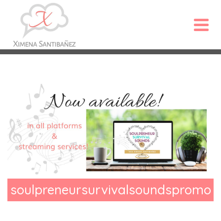
soulpreneursurvivalsoundspromo