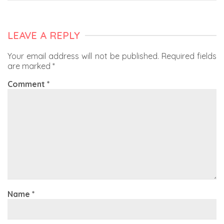
LEAVE A REPLY
Your email address will not be published.
Required fields
are marked
*
Comment
*
Name
*