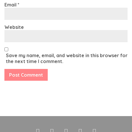
Email
*
Website
Save my name, email, and website in this browser for
the next time I comment.