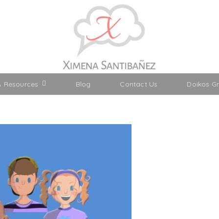
& Resources
Blog
Contact Us
Doikos G