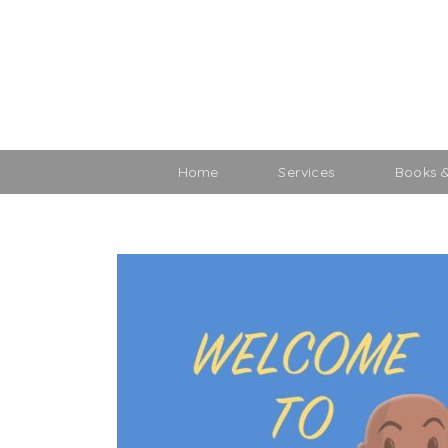
Home
Services
Books 