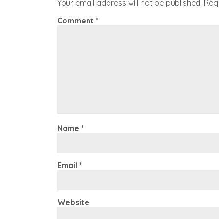
Your email address will not be published.
Req
Comment
*
Name
*
Email
*
Website