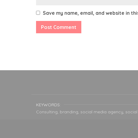
Save my name, email, and website in th
KEYWORDS:
Consulting, branding, social media agency, social