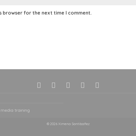
is browser for the next time I comment.
 media training
© 2026 Ximena Santibañez