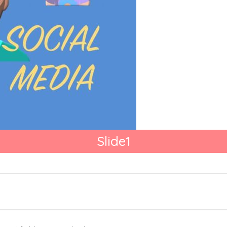
Slide1