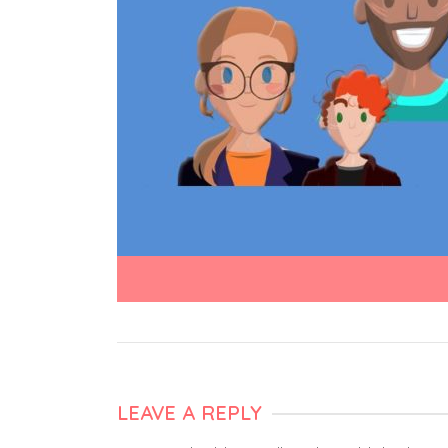
LEAVE A REPLY