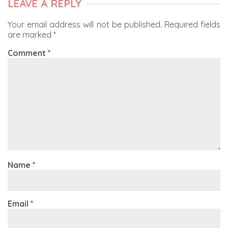
LEAVE A REPLY
Your email address will not be published.
Required fields
are marked
*
Comment
*
Name
*
Email
*