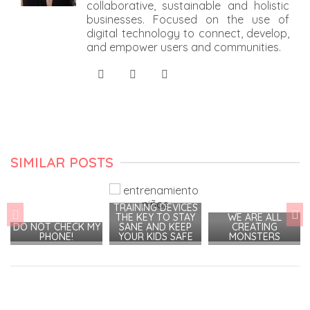
collaborative, sustainable and holistic
businesses. Focused on the use of
digital technology to connect, develop,
and empower users and communities.
SIMILAR POSTS
TRAINING DEVICES
THE KEY TO STAY
WE ARE ALL
DO NOT CHECK MY
SANE AND KEEP
CREATING
PHONE!
YOUR KIDS SAFE
MONSTERS