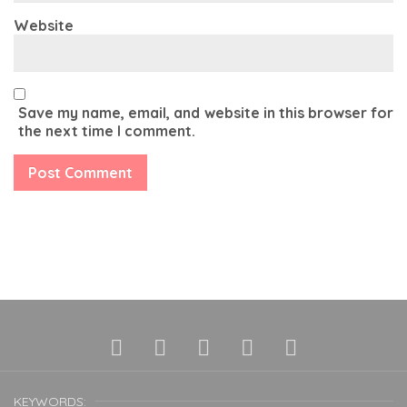
Website
Save my name, email, and website in this browser for
the next time I comment.
KEYWORDS: