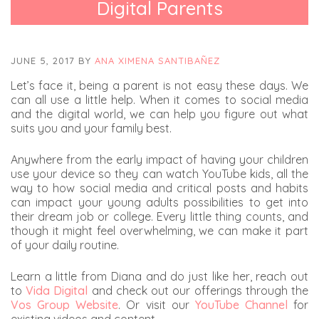
Digital Parents
JUNE 5, 2017
BY
ANA XIMENA SANTIBAÑEZ
Let’s face it, being a parent is not easy these days. We
can all use a little help. When it comes to social media
and the digital world, we can help you figure out what
suits you and your family best.
Anywhere from the early impact of having your children
use your device so they can watch YouTube kids, all the
way to how social media and critical posts and habits
can impact your young adults possibilities to get into
their dream job or college. Every little thing counts, and
though it might feel overwhelming, we can make it part
of your daily routine.
Learn a little from Diana and do just like her, reach out
to
Vida Digital
and check out our offerings through the
Vos Group Website
. Or visit our
YouTube Channel
for