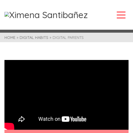
HOME
»
DIGITAL HABITS
»
DIGITAL PARENTS