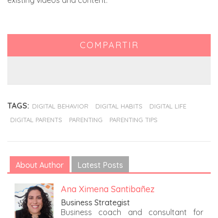
existing videos and content.
COMPARTIR
TAGS:
DIGITAL BEHAVIOR
DIGITAL HABITS
DIGITAL LIFE
DIGITAL PARENTS
PARENTING
PARENTING TIPS
About Author
Latest Posts
Ana Ximena Santibañez
Business Strategist
Business coach and consultant for