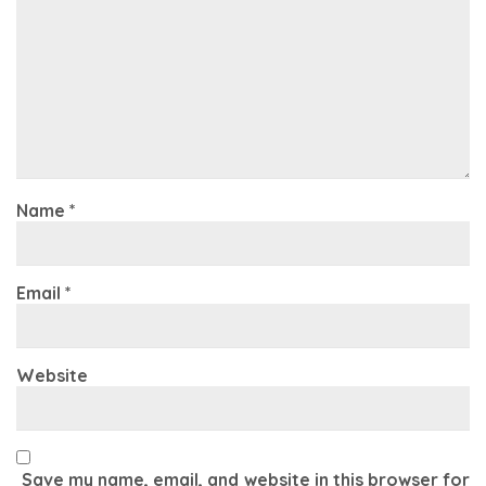
Name
*
Email
*
Website
Save my name, email, and website in this browser for