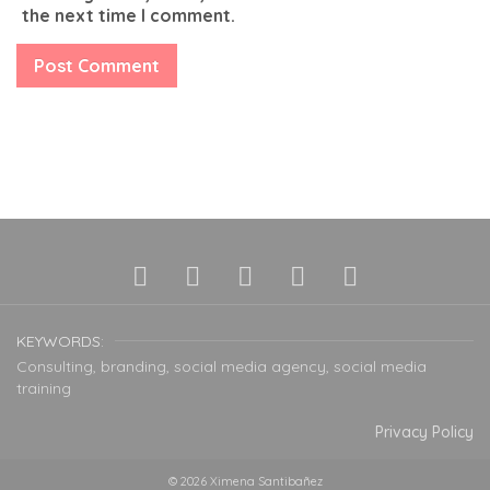
the next time I comment.
KEYWORDS:
Consulting, branding, social media agency, social media
training
Privacy Policy
© 2026 Ximena Santibañez