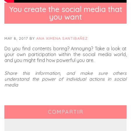
You create the social media that
you want
MAY 8, 2017
BY
ANA XIMENA SANTIBAÑEZ
Do you find contents boring? Annoying? Take a look at
your own participation within the social media world,
and you might find how powerful you are.
Share this information, and make sure others
understand the power of individual actions in social
media
COMPARTIR