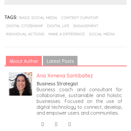
TAGS:
BASIC SOCIAL MEDIA
CONTENT CURATOR
DIGITAL CITIZENSHIP
DIGITAL LIFE
ENGAGEMENT
INDIVIDUAL ACTIONS
MAKE A DIFFERENCE
SOCIAL MEDIA
About Author
Latest Posts
Ana Ximena Santibañez
Business Strategist
Business coach and consultant for
collaborative, sustainable and holistic
businesses. Focused on the use of
digital technology to connect, develop,
and empower users and communities.