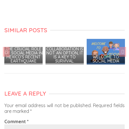
SIMILAR POSTS
THE CRUCIAL ROLE
COLLABORATION IS
OF SOCIAL MEDIA IN
NOT AN OPTION, IT
MEXICO’S RECENT
IS A KEY TO
WELCOME TO
EARTHQUAKE
SURVIVAL.
SOCIAL MEDIA
LEAVE A REPLY
Your email address will not be published.
Required fields
are marked
*
Comment
*