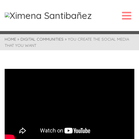
HOME
»
DIGITAL COMMUNITIES
»
YOU CREATE THE SOCIAL MEDIA
THAT YOU WANT