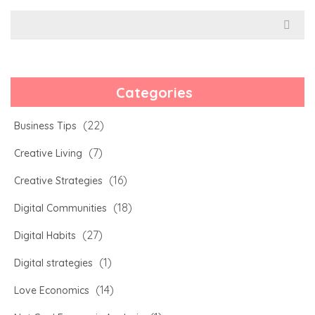
Search
for:
Categories
(22)
Business Tips
(7)
Creative Living
(16)
Creative Strategies
(18)
Digital Communities
(27)
Digital Habits
(1)
Digital strategies
(14)
Love Economics