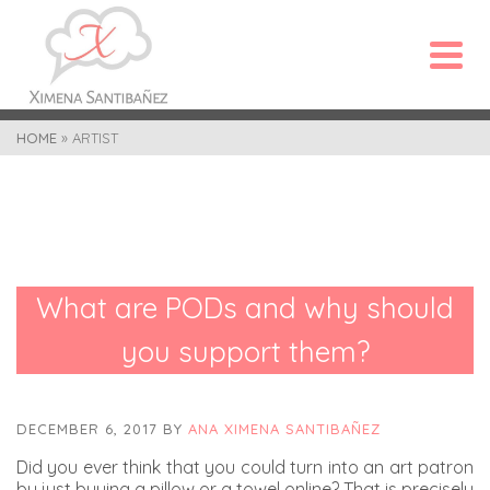
HOME
»
ARTIST
What are PODs and why should
you support them?
DECEMBER 6, 2017
BY
ANA XIMENA SANTIBAÑEZ
Did you ever think that you could turn into an art patron
by just buying a pillow or a towel online? That is precisely