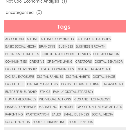
(1)
Not Cool Economic Analysis
(3)
Uncategorized
Tags
ALGORITHM
ARTIST
ARTISTIC COMMUNITY
ARTISTIC STRATEGIES
BASIC SOCIAL MEDIA
BRANDING
BUSINESS
BUSINESS GROWTH
BUSINESS STRATEGIES
CHILDREN AND MOBILE DEVICES
COLLABORATION
COMMUNITIES
CREATIVE
CREATIVE LIVING
CREATORS
DIGITAL BEHAVIOR
DIGITAL CITIZENSHIP
DIGITAL COMMUNITIES
DIGITAL ENGAGEMENT
DIGITAL EXPOSURE
DIGITAL FAMILIES
DIGITAL HABITS
DIGITAL IMAGE
DIGITAL LIFE
DIGITAL MARKETING
DOING THE RIGHT THING
ENGAGEMENT
ENTREPRENEURSHIP
ETHICS
FAMILY DIGITAL STRATEGY
HUMAN RESOURCES
INDIVIDUAL ACTIONS
KIDS AND TECHNOLOGY
MAKE A DIFFERENCE
MARKETING
MINDSET
OPPORTUNITIES FOR ARTISTS
PARENTING
PARTICIPATION
SALES
SMALL BUSINESS
SOCIAL MEDIA
SOLOPRENEURS
SOULFUL MARKETING
SOULPRENEURS