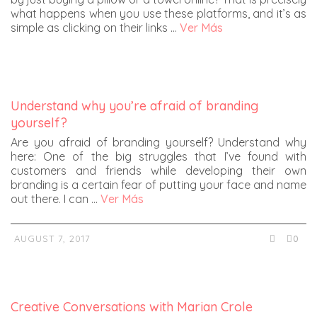
what happens when you use these platforms, and it’s as
simple as clicking on their links …
Ver Más
Understand why you’re afraid of branding
yourself?
Are you afraid of branding yourself? Understand why
here: One of the big struggles that I’ve found with
customers and friends while developing their own
branding is a certain fear of putting your face and name
out there. I can …
Ver Más
AUGUST 7, 2017
0
Creative Conversations with Marian Crole