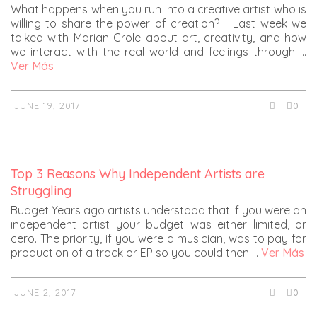
What happens when you run into a creative artist who is
willing to share the power of creation? Last week we
talked with Marian Crole about art, creativity, and how
we interact with the real world and feelings through …
Ver Más
JUNE 19, 2017
0
Top 3 Reasons Why Independent Artists are
Struggling
Budget Years ago artists understood that if you were an
independent artist your budget was either limited, or
cero. The priority, if you were a musician, was to pay for
production of a track or EP so you could then …
Ver Más
JUNE 2, 2017
0